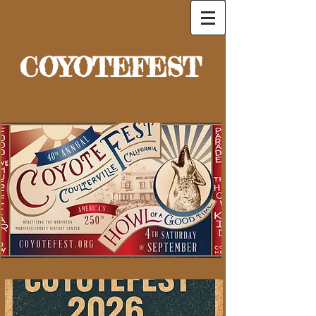
COYOTEFEST